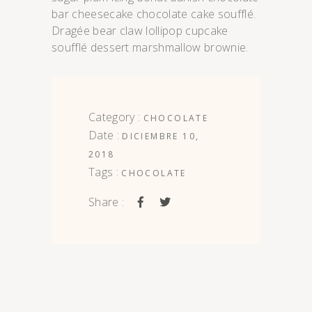
bar cheesecake chocolate cake soufflé.
Dragée bear claw lollipop cupcake
soufflé dessert marshmallow brownie.
Category :
CHOCOLATE
Date :
DICIEMBRE 10,
2018
Tags :
CHOCOLATE
Share :