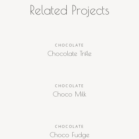
Related Projects
CHOCOLATE
Chocolate Trifle
CHOCOLATE
Choco Milk
CHOCOLATE
Choco Fudge