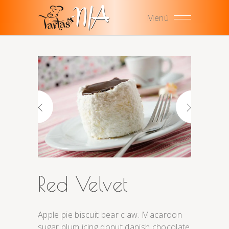
Menú
Red Velvet
Apple pie biscuit bear claw. Macaroon
sugar plum icing donut danish chocolate