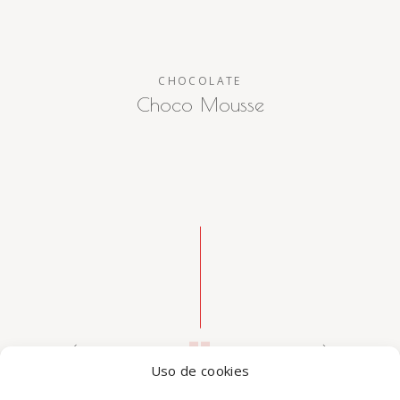
CHOCOLATE
Choco Mousse
Uso de cookies