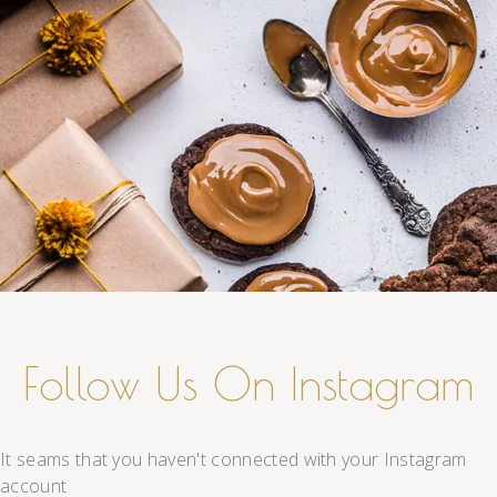
Follow Us On Instagram
It seams that you haven't connected with your Instagram
account