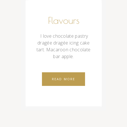
Flavours
I love chocolate pastry
dragée dragée icing cake
tart. Macaroon chocolate
bar apple.
READ MORE