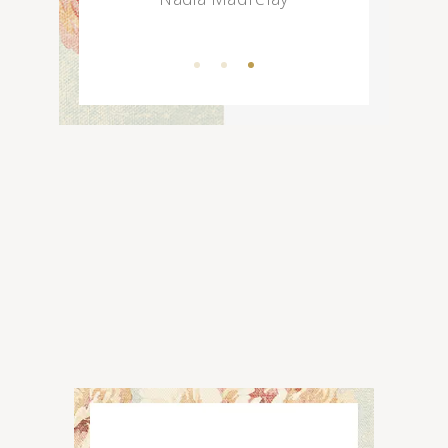
Choco Mousse
Choco Fudge
Choco Milk
Chocolate Trifle