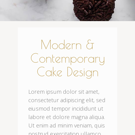
Modern &
Contemporary
Cake Design
Lorem ipsum dolor sit amet, 
consectetur adipiscing elit, sed 
eiusmod tempor incididunt ut 
labore et dolore magna aliqua. 
Ut enim ad minim veniam, quis 
nostrud exercitation ullamco 