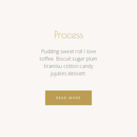
Process
Pudding sweet roll I love
toffee. Biscuit sugar plum
tiramisu cotton candy
jujubes dessert.
READ MORE