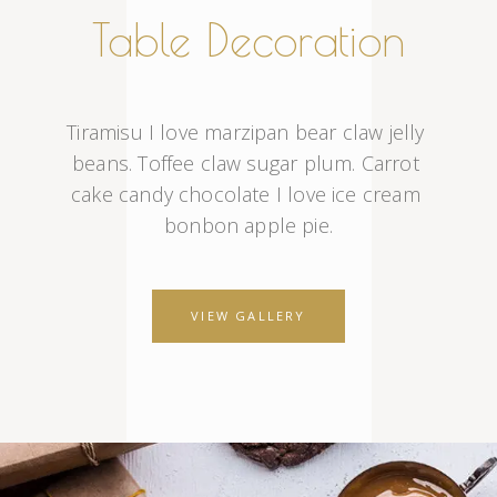
Table Decoration
Tiramisu I love marzipan bear claw jelly 
beans. Toffee claw sugar plum. Carrot 
cake candy chocolate I love ice cream 
bonbon apple pie.
VIEW GALLERY