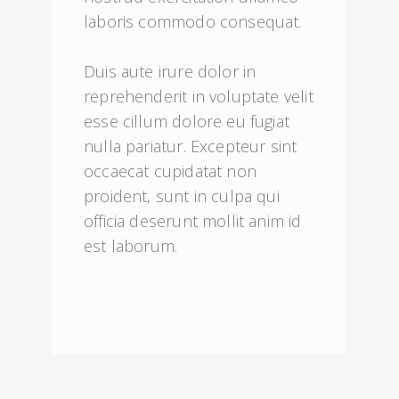
laboris commodo consequat.

Duis aute irure dolor in 
reprehenderit in voluptate velit 
esse cillum dolore eu fugiat 
nulla pariatur. Excepteur sint 
occaecat cupidatat non 
proident, sunt in culpa qui 
officia deserunt mollit anim id 
est laborum.