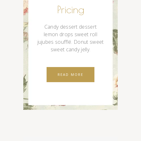
Pricing
Candy dessert dessert
lemon drops sweet roll
jujubes soufflé. Donut sweet
sweet candy jelly.
READ MORE