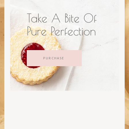
Take A Bite Of
Pure Perfection
PURCHASE