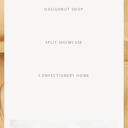
DOUGHNUT SHOP
SPLIT SHOWCASE
CONFECTIONERY HOME