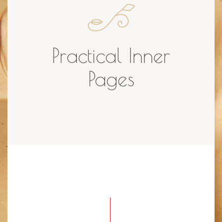
Practical Inner
Pages