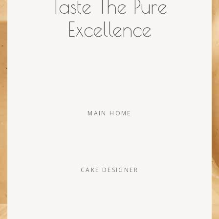
Taste The Pure
Excellence
MAIN HOME
CAKE DESIGNER