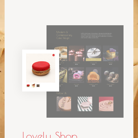
Lovely Shop