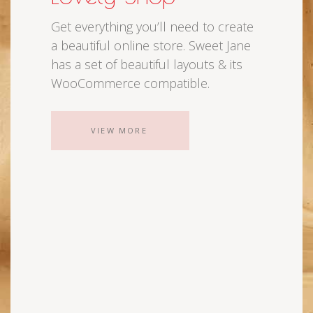
Get everything you’ll need to create
a beautiful online store. Sweet Jane
has a set of beautiful layouts & its
WooCommerce compatible.
VIEW MORE