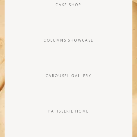
CAKE SHOP
COLUMNS SHOWCASE
CAROUSEL GALLERY
PATISSERIE HOME