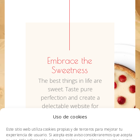
Embrace the
Sweetness
The best things in life are
sweet. Taste pure
perfection and create a
delectable website for
your cake shop the easy
Uso de cookies
way. We crafted Sweet
Este sitio web utiliza cookies propias y de terceros para mejorar tu
Jane just for that.
experiencia de usuario. Si acepta este aviso consideraremos que acepta