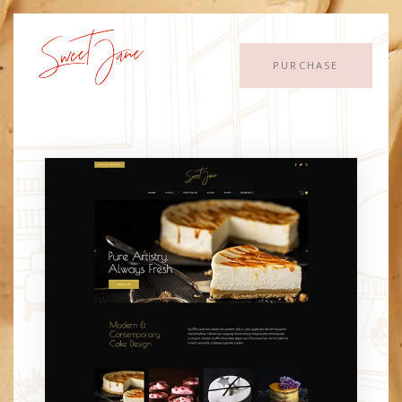
PURCHASE